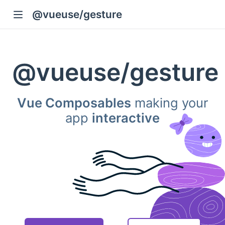
@vueuse/gesture
@vueuse
/
gesture
Vue Composables
making your
app
interactive