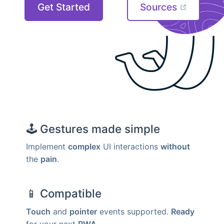
Get Started
Sources
🕹
Gestures made simple
Implement
complex
UI interactions
without
the
pain
.
📱
Compatible
Touch
and
pointer
events supported.
Ready